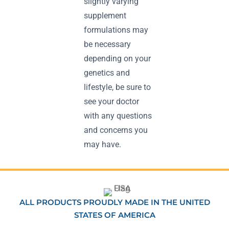
slightly varying
supplement
formulations may
be necessary
depending on your
genetics and
lifestyle, be sure to
see your doctor
with any questions
and concerns you
may have.
ALL PRODUCTS PROUDLY MADE IN THE UNITED
STATES OF AMERICA