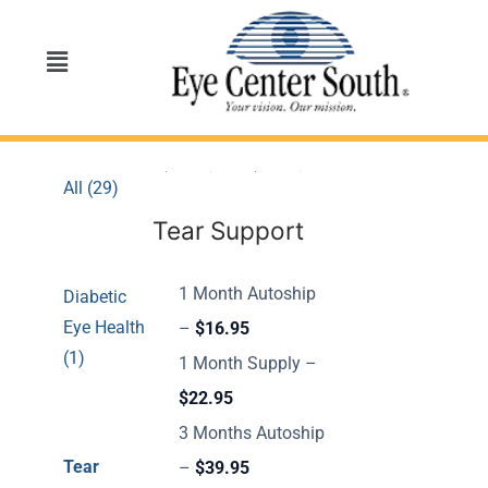
All (29)
Tear Support
1 Month Autoship
Diabetic
Eye Health
–
$16.95
(1)
1 Month Supply –
$22.95
3 Months Autoship
Tear
–
$39.95