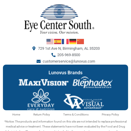
729 1st Ave N, Birmingham, AL 35203
205-969-8500
customerservice@lunovus.com
Lunovus Brands
Home
Return Policy
Terms & Conditions
Privacy Policy
*Notice: The products and information found on this site are not intended to replace professional
medical advice or treatment. These statements have not been evaluated by the Food and Drug