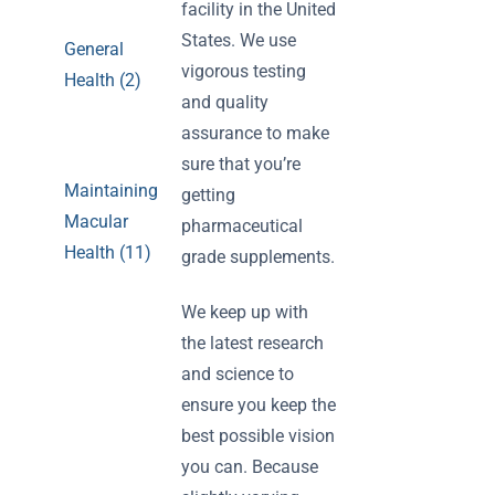
facility in the United
States. We use
General
vigorous testing
Health (2)
and quality
assurance to make
sure that you’re
Maintaining
getting
Macular
pharmaceutical
Health (11)
grade supplements.
We keep up with
the latest research
and science to
ensure you keep the
best possible vision
you can. Because