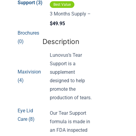
Support (3)
Best Value
3 Months Supply –
$49.95
Brochures
Description
(0)
Lunovus’s Tear
Support is a
Maxivision
supplement
(4)
designed to help
promote the
production of tears.
Eye Lid
Our Tear Support
Care (8)
formula is made in
an FDA inspected