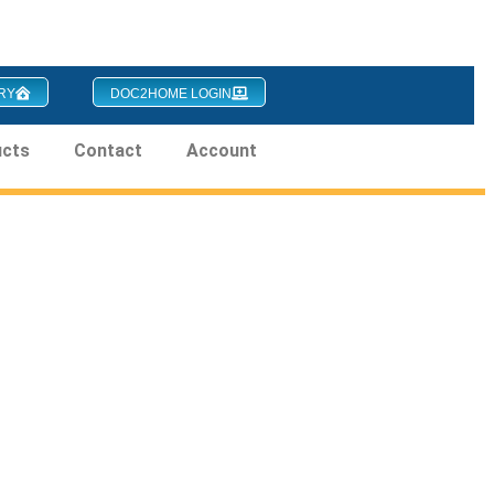
RY
DOC2HOME LOGIN
ucts
Contact
Account