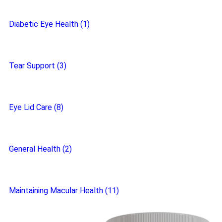
Diabetic Eye Health (1)
Tear Support (3)
Eye Lid Care (8)
General Health (2)
Maintaining Macular Health (11)