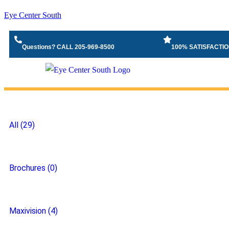
Eye Center South
Questions? CALL 205-969-8500
100% SATISFACTI
All (29)
Brochures (0)
Maxivision (4)