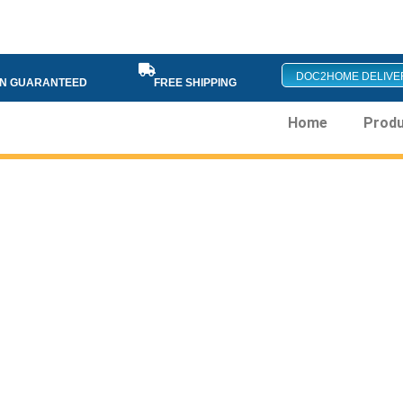
DOC2HOME DELIVE
ON GUARANTEED
FREE SHIPPING
Home
Prod