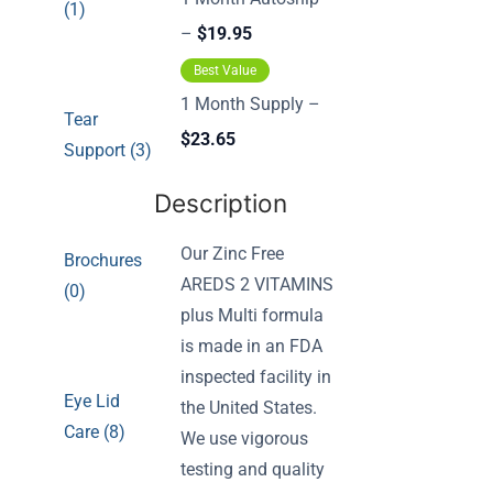
(1)
–
$19.95
Best Value
1 Month Supply –
Tear
$23.65
Support (3)
Description
Our Zinc Free
Brochures
AREDS 2 VITAMINS
(0)
plus Multi formula
is made in an FDA
inspected facility in
Eye Lid
the United States.
Care (8)
We use vigorous
testing and quality