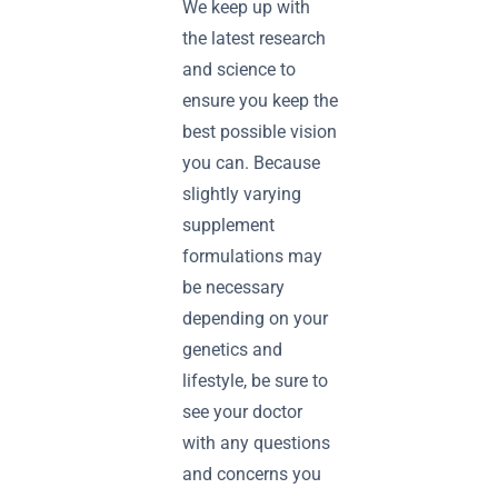
We keep up with
the latest research
and science to
ensure you keep the
best possible vision
you can. Because
slightly varying
supplement
formulations may
be necessary
depending on your
genetics and
lifestyle, be sure to
see your doctor
with any questions
and concerns you