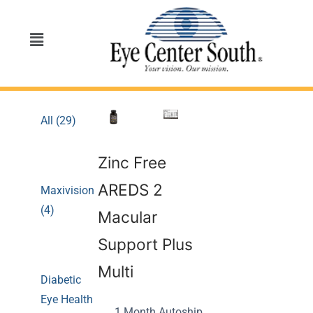
All (29)
Zinc Free
AREDS 2
Maxivision
(4)
Macular
Support Plus
Multi
Diabetic
Eye Health
1 Month Autoship