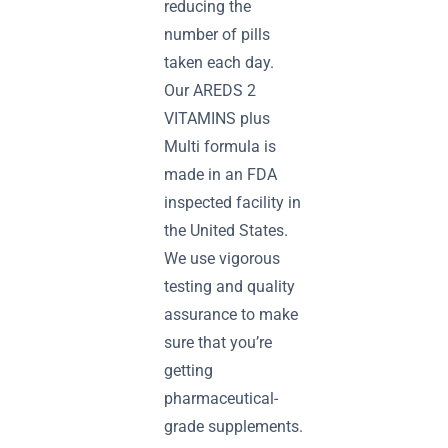
reducing the
number of pills
taken each day.
Our AREDS 2
VITAMINS plus
Multi formula is
made in an FDA
inspected facility in
the United States.
We use vigorous
testing and quality
assurance to make
sure that you’re
getting
pharmaceutical-
grade supplements.