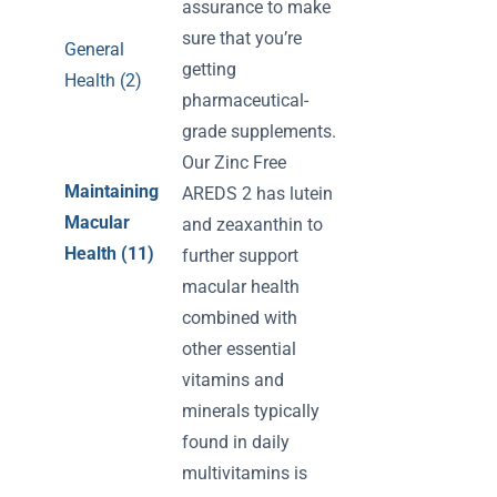
assurance to make
sure that you’re
General
getting
Health (2)
pharmaceutical-
grade supplements.
Our Zinc Free
Maintaining
AREDS 2 has lutein
Macular
and zeaxanthin to
Health (11)
further support
macular health
combined with
other essential
vitamins and
minerals typically
found in daily
multivitamins is