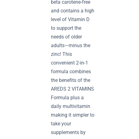
beta carotene-free
and contains a high
level of Vitamin D
to support the
needs of older
adults—minus the
zinc! This
convenient 2-in-1
formula combines
the benefits of the
AREDS 2 VITAMINS
Formula plus a
daily multivitamin
making it simpler to
take your
supplements by