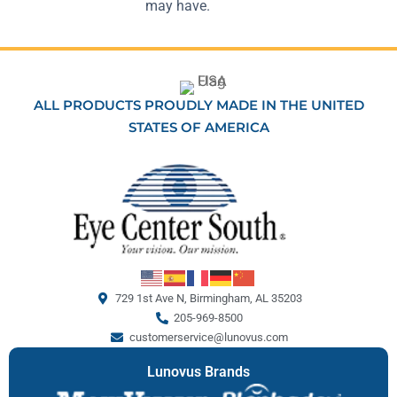
may have.
ALL PRODUCTS PROUDLY MADE IN THE UNITED
STATES OF AMERICA
729 1st Ave N, Birmingham, AL 35203
205-969-8500
customerservice@lunovus.com
Lunovus Brands