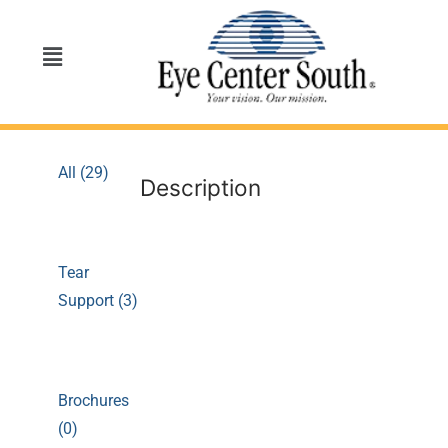
All (29)
Description
Tear
Support (3)
Brochures
(0)