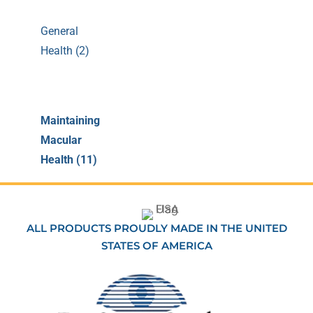
General
Health (2)
Maintaining
Macular
Health (11)
ALL PRODUCTS PROUDLY MADE IN THE UNITED
STATES OF AMERICA