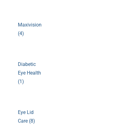
Maxivision
(4)
Diabetic
Eye Health
(1)
Eye Lid
Care (8)