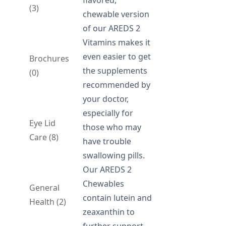
flavored,
(3)
chewable version
of our AREDS 2
Vitamins makes it
even easier to get
Brochures
the supplements
(0)
recommended by
your doctor,
especially for
Eye Lid
those who may
Care (8)
have trouble
swallowing pills.
Our AREDS 2
Chewables
General
contain lutein and
Health (2)
zeaxanthin to