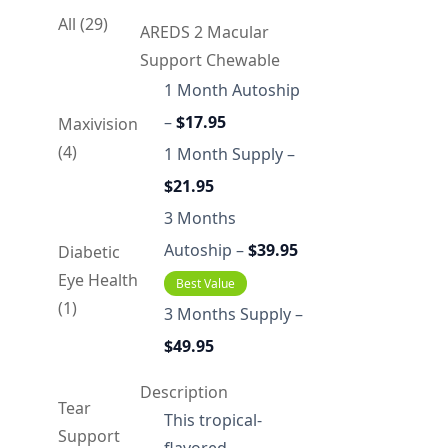
All (29)
AREDS 2 Macular
Support Chewable
1 Month Autoship
–
$17.95
Maxivision
(4)
1 Month Supply –
$21.95
3 Months
Autoship –
$39.95
Diabetic
Eye Health
Best Value
(1)
3 Months Supply –
$49.95
Description
Tear
This tropical-
Support