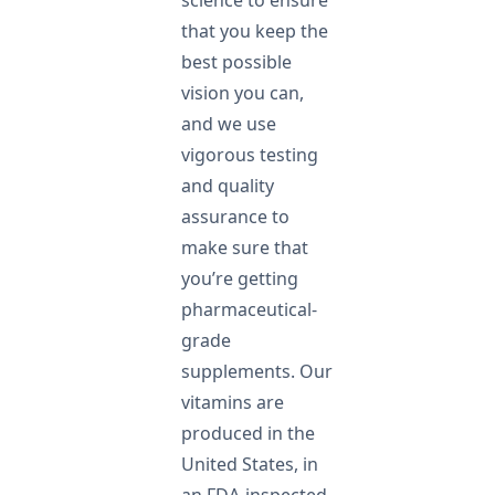
science to ensure
that you keep the
best possible
vision you can,
and we use
vigorous testing
and quality
assurance to
make sure that
you’re getting
pharmaceutical-
grade
supplements. Our
vitamins are
produced in the
United States, in