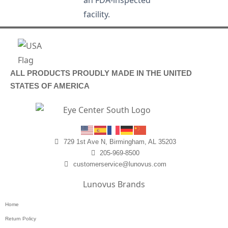
an FDA-inspected
facility.
ALL PRODUCTS PROUDLY MADE IN THE UNITED
STATES OF AMERICA
729 1st Ave N, Birmingham, AL 35203
205-969-8500
customerservice@lunovus.com
Lunovus Brands
Home
Return Policy