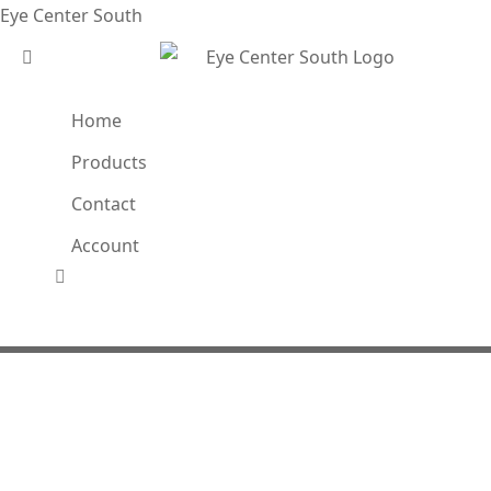
Eye Center South
Home
Products
Contact
Account