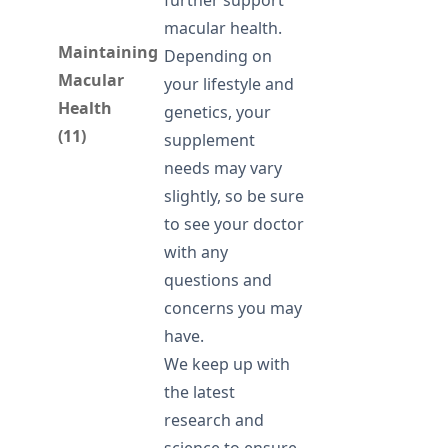
further support
macular health.
Maintaining
Depending on
Macular
your lifestyle and
Health
genetics, your
(11)
supplement
needs may vary
slightly, so be sure
to see your doctor
with any
questions and
concerns you may
have.
We keep up with
the latest
research and