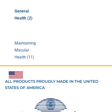
General
Health (2)
Maintaining
Macular
Health (11)
ALL PRODUCTS PROUDLY MADE IN THE UNITED
STATES OF AMERICA