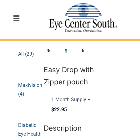
All (29)
Easy Drop with
Zipper pouch
Maxivision
(4)
1 Month Supply –
$22.95
Diabetic
Description
Eye Health