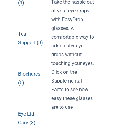
Take the hassle out
(1)
of your eye drops
with EasyDrop
glasses. A
Tear
comfortable way to
Support (3)
administer eye
drops without
touching your eyes.
Click on the
Brochures
Supplemental
(0)
Facts to see how
easy these glasses
are to use
Eye Lid
Care (8)