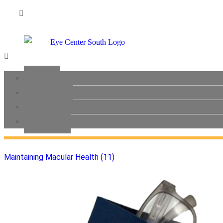
Brochures (0)
Menu
Eye Lid Care (8)
Home
Products
Contact
General Health (2)
Account
Maintaining Macular Health (11)