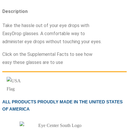
Description
Take the hassle out of your eye drops with
EasyDrop glasses. A comfortable way to
administer eye drops without touching your eyes.
Click on the Supplemental Facts to see how
easy these glasses are to use
ALL PRODUCTS PROUDLY MADE IN THE UNITED STATES
OF AMERICA