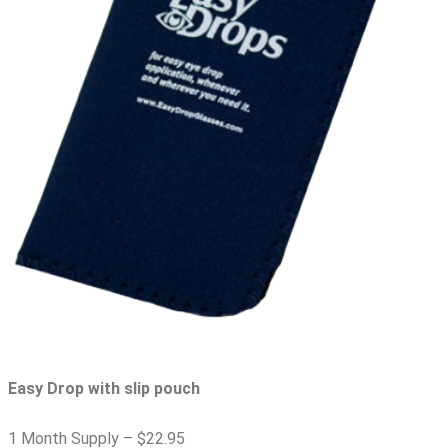
Easy Drop with slip pouch
1 Month Supply –
$22.95