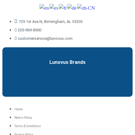
729 1st Ave N, Birmingham, AL 35203
205-969-8500
customerservice@lunovus.com
Lunovus Brands
Menu
Home
Return Policy
Terms & Conditions
Privacy Policy