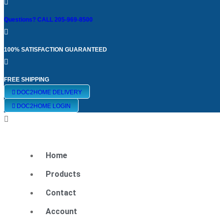
Eye Center South
Questions? CALL 205-969-8500
100% SATISFACTION GUARANTEED
FREE SHIPPING
All (29)
DOC2HOME DELIVERY
DOC2HOME LOGIN
Maxivision (4)
Home
Diabetic Eye Health (1)
Products
Contact
Tear Support (3)
Account